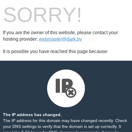
SORRY!
If you are the owner of this website, please contact your
hosting provider:
webmaster@dark.by
It is possible you have reached this page because:
The IP address has changed.
The IP address for this domain may have changed recently. Check
your DNS settings to verify that the domain is set up correctly. It