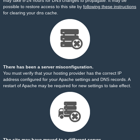
may take 8-24 hours for DNS changes to propagate. It may be
possible to restore access to this site by
following these instructions
for clearing your dns cache.
There has been a server misconfiguration.
You must verify that your hosting provider has the correct IP
address configured for your Apache settings and DNS records. A
restart of Apache may be required for new settings to take effect.
The site may have moved to a different server.